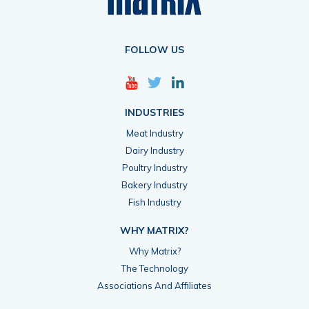
FOLLOW US
INDUSTRIES
Meat Industry
Dairy Industry
Poultry Industry
Bakery Industry
Fish Industry
WHY MATRIX?
Why Matrix?
The Technology
Associations And Affiliates