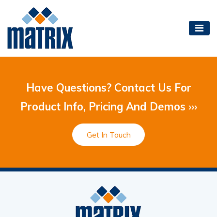
Have Questions? Contact Us For
Product Info, Pricing And Demos ›››
Get In Touch