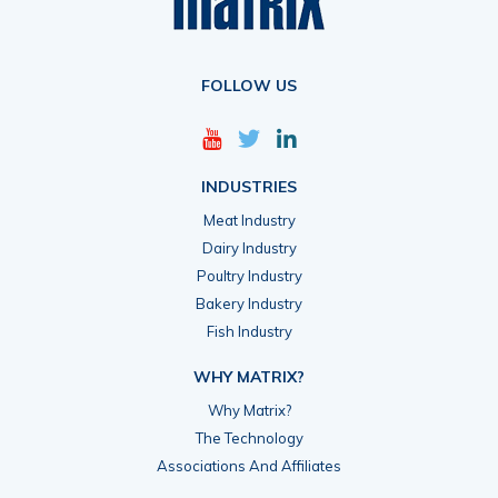
FOLLOW US
INDUSTRIES
Meat Industry
Dairy Industry
Poultry Industry
Bakery Industry
Fish Industry
WHY MATRIX?
Why Matrix?
The Technology
Associations And Affiliates