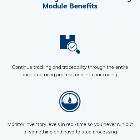
Module Benefits
Continue tracking and traceability through the entire
manufacturing process and into packaging
Monitor inventory levels in real-time so you never run out
of something and have to stop processing