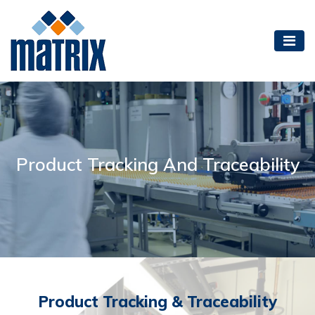
Product Tracking And Traceability
Product Tracking & Traceability