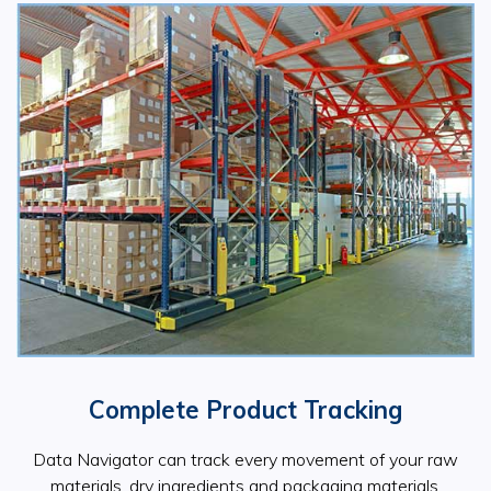
Complete Product Tracking
Data Navigator can track every movement of your raw
materials, dry ingredients and packaging materials.