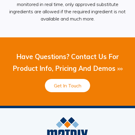
monitored in real time, only approved substitute
ingredients are allowed if the required ingredient is not
available and much more.
Have Questions? Contact Us For
Product Info, Pricing And Demos ›››
Get In Touch