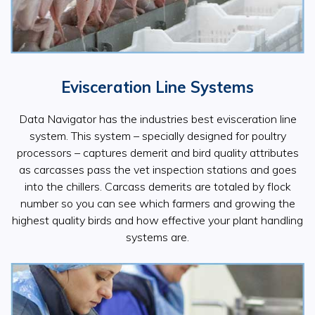
Evisceration Line Systems
Data Navigator has the industries best evisceration line
system. This system – specially designed for poultry
processors – captures demerit and bird quality attributes
as carcasses pass the vet inspection stations and goes
into the chillers. Carcass demerits are totaled by flock
number so you can see which farmers and growing the
highest quality birds and how effective your plant handling
systems are.