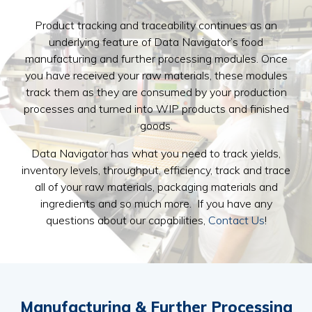
Product tracking and traceability continues as an
underlying feature of Data Navigator’s food
manufacturing and further processing modules. Once
you have received your raw materials, these modules
track them as they are consumed by your production
processes and turned into WIP products and finished
goods.
Data Navigator has what you need to track yields,
inventory levels, throughput, efficiency, track and trace
all of your raw materials, packaging materials and
ingredients and so much more. If you have any
questions about our capabilities,
Contact Us
!
Manufacturing & Further
Processing