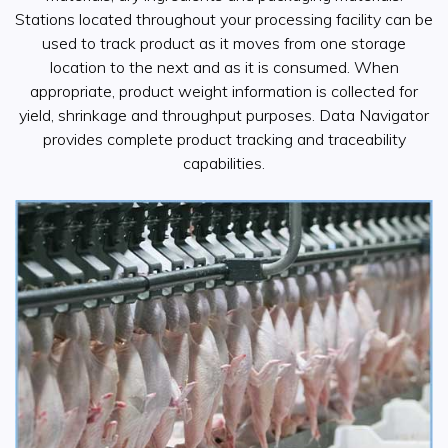
Stations located throughout your processing facility can be
used to track product as it moves from one storage
location to the next and as it is consumed. When
appropriate, product weight information is collected for
yield, shrinkage and throughput purposes. Data Navigator
provides complete product tracking and traceability
capabilities.