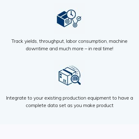
Track yields, throughput, labor consumption, machine
downtime and much more – in real time!
Integrate to your existing production equipment to have a
complete data set as you make product