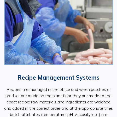
Recipe Management Systems
Recipes are managed in the office and when batches of
product are made on the plant floor they are made to the
exact recipe: raw materials and ingredients are weighed
and added in the correct order and at the appropriate time,
batch attributes (temperature, pH, viscosity, etc.) are