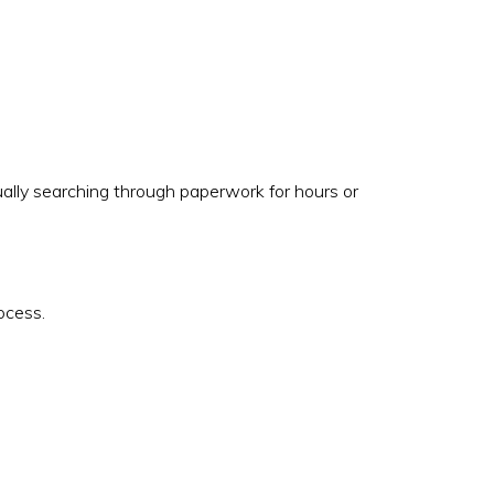
ally searching through paperwork for hours or
ocess.