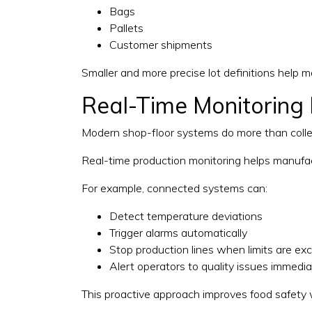
Bags
Pallets
Customer shipments
Smaller and more precise lot definitions help 
Real-Time Monitoring 
Modern shop-floor systems do more than collect
Real-time production monitoring helps manufac
For example, connected systems can:
Detect temperature deviations
Trigger alarms automatically
Stop production lines when limits are e
Alert operators to quality issues immedia
This proactive approach improves food safety w