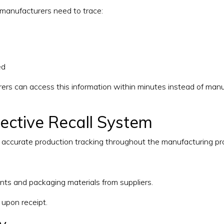
, manufacturers need to trace:
ed
ers can access this information within minutes instead of manu
fective Recall System
e accurate production tracking throughout the manufacturing pr
nts and packaging materials from suppliers.
 upon receipt.