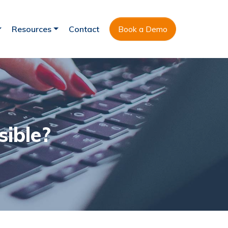
Resources
Contact
Book a Demo
sible?