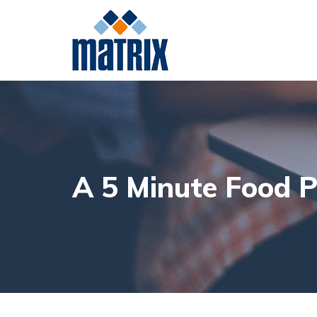
Meat
Poultry
Da
A 5 Minute Food P
Beef
Pork