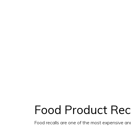
Food Product Reca
Food recalls are one of the most expensive an