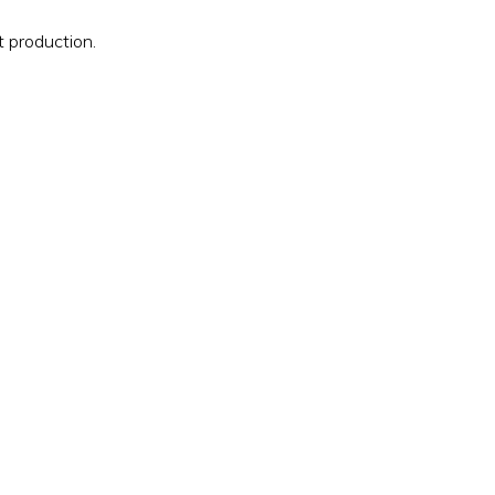
 production.