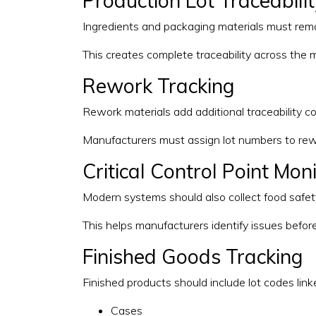
Production Lot Traceabili
Ingredients and packaging materials must rema
This creates complete traceability across the 
Rework Tracking
Rework materials add additional traceability co
Manufacturers must assign lot numbers to rew
Critical Control Point Mon
Modern systems should also collect food safety a
This helps manufacturers identify issues before
Finished Goods Tracking
Finished products should include lot codes linke
Cases