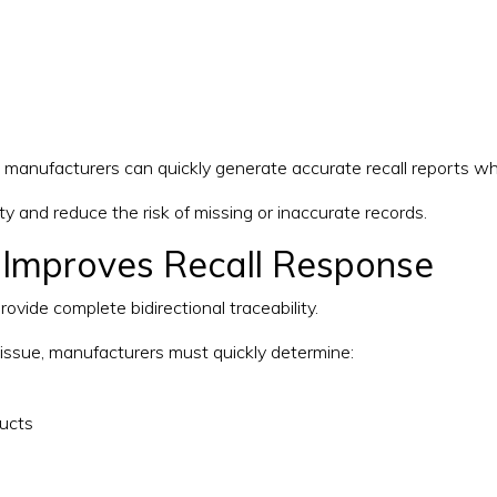
, manufacturers can quickly generate accurate recall reports wh
ity and reduce the risk of missing or inaccurate records.
 Improves Recall Response
ovide complete bidirectional traceability.
t issue, manufacturers must quickly determine:
ucts