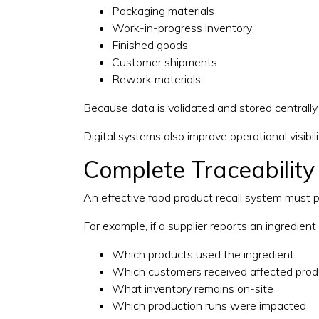
Packaging materials
Work-in-progress inventory
Finished goods
Customer shipments
Rework materials
Because data is validated and stored centrally
Digital systems also improve operational visibil
Complete Traceability
An effective food product recall system must pr
For example, if a supplier reports an ingredien
Which products used the ingredient
Which customers received affected prod
What inventory remains on-site
Which production runs were impacted