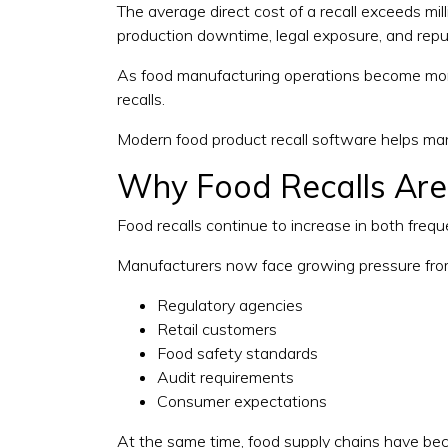
The average direct cost of a recall exceeds mil
production downtime, legal exposure, and repu
As food manufacturing operations become more
recalls.
Modern food product recall software helps manu
Why Food Recalls Ar
Food recalls continue to increase in both freq
Manufacturers now face growing pressure fro
Regulatory agencies
Retail customers
Food safety standards
Audit requirements
Consumer expectations
At the same time, food supply chains have bec