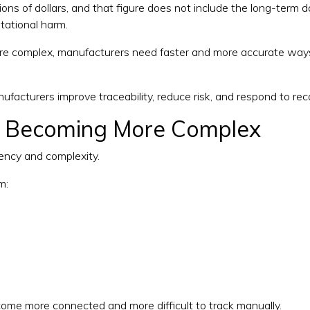
lions of dollars, and that figure does not include the long-term
tational harm.
 complex, manufacturers need faster and more accurate ways 
facturers improve traceability, reduce risk, and respond to reca
e Becoming More Complex
uency and complexity.
m:
ome more connected and more difficult to track manually.