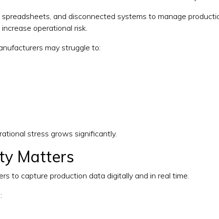
s, spreadsheets, and disconnected systems to manage production
increase operational risk.
manufacturers may struggle to:
ational stress grows significantly.
ity Matters
 to capture production data digitally and in real time.
: