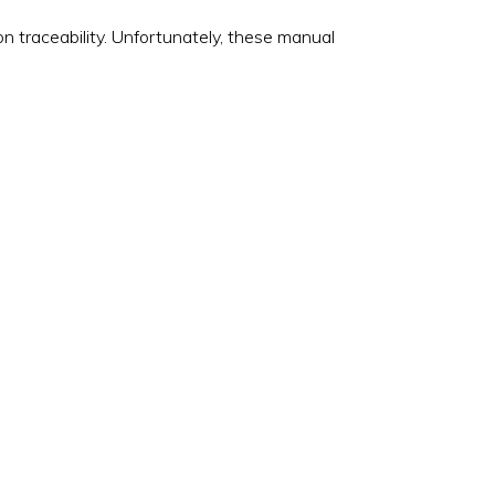
 traceability. Unfortunately, these manual