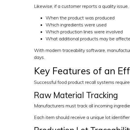
Likewise, if a customer reports a quality issue
When the product was produced
Which ingredients were used
Which production lines were involved
What additional products may be affect
With modern traceability software, manufactur
days.
Key Features of an Ef
Successful food product recall systems requir
Raw Material Tracking
Manufacturers must track all incoming ingredie
Each item should receive a unique lot identifier