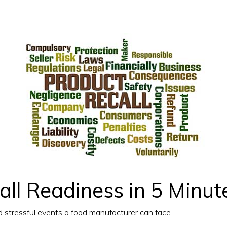
ll Readiness in 5 Minut
d stressful events a food manufacturer can face.