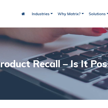
Industries
Why Matrix?
Solutions
iry
Bakery
Fish
roduct Recall – Is It Pos