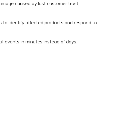
 damage caused by lost customer trust,
to identify affected products and respond to
ll events in minutes instead of days.