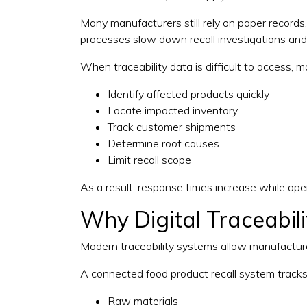
Many manufacturers still rely on paper record
processes slow down recall investigations and 
When traceability data is difficult to access, 
Identify affected products quickly
Locate impacted inventory
Track customer shipments
Determine root causes
Limit recall scope
As a result, response times increase while oper
Why Digital Traceabil
Modern traceability systems allow manufacturers
A connected food product recall system tracks
Raw materials