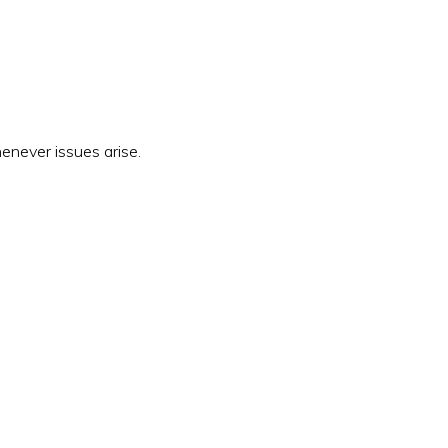
enever issues arise.