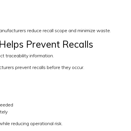
manufacturers reduce recall scope and minimize waste.
Helps Prevent Recalls
 traceability information.
turers prevent recalls before they occur.
xceeded
tely
hile reducing operational risk.