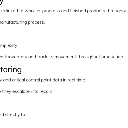
ty
in linked to work-in-progress and finished products throughout
manufacturing process.
mplexity.
ork inventory and track its movement throughout production.
itoring
nd critical control point data in real time.
 they escalate into recalls.
d directly to: