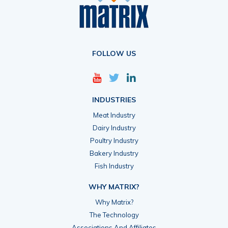
FOLLOW US
INDUSTRIES
Meat Industry
Dairy Industry
Poultry Industry
Bakery Industry
Fish Industry
WHY MATRIX?
Why Matrix?
The Technology
Associations And Affiliates