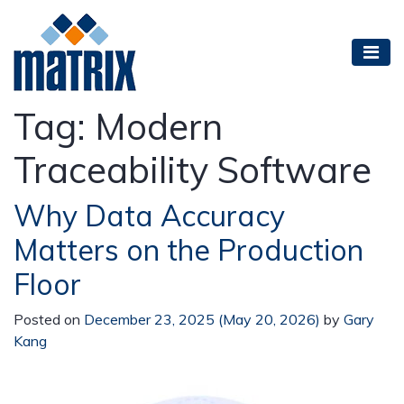
Tag:
Modern
Traceability Software
Why Data Accuracy
Matters on the Production
Floor
Posted on
December 23, 2025
(May 20, 2026)
by
Gary
Kang