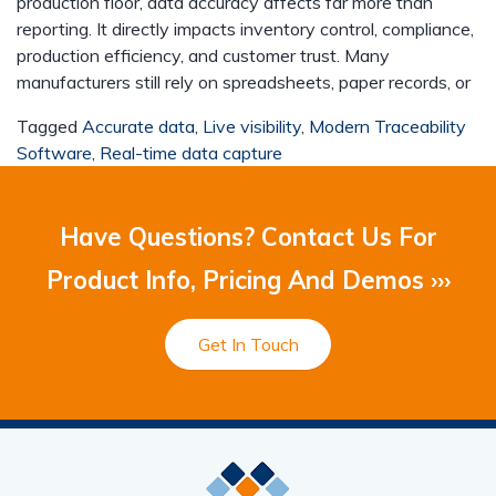
production floor, data accuracy affects far more than
reporting. It directly impacts inventory control, compliance,
production efficiency, and customer trust. Many
manufacturers still rely on spreadsheets, paper records, or
Tagged
Accurate data
,
Live visibility
,
Modern Traceability
Software
,
Real-time data capture
Have Questions? Contact Us For
Product Info, Pricing And Demos ›››
Get In Touch