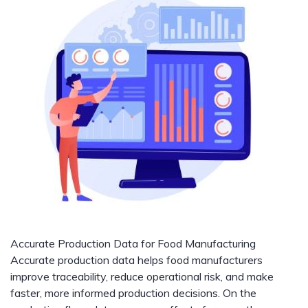
Accurate Production Data for Food Manufacturing
Accurate production data helps food manufacturers
improve traceability, reduce operational risk, and make
faster, more informed production decisions. On the