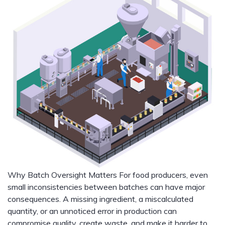
Why Batch Oversight Matters For food producers, even
small inconsistencies between batches can have major
consequences. A missing ingredient, a miscalculated
quantity, or an unnoticed error in production can
compromise quality, create waste, and make it harder to