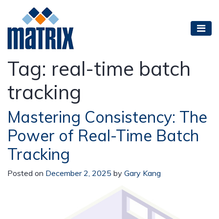
Tag:
real-time batch
tracking
Mastering Consistency: The
Power of Real-Time Batch
Tracking
Posted on
December 2, 2025
by
Gary Kang