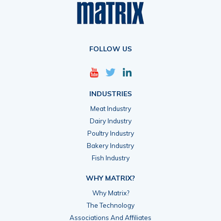
FOLLOW US
INDUSTRIES
Meat Industry
Dairy Industry
Poultry Industry
Bakery Industry
Fish Industry
WHY MATRIX?
Why Matrix?
The Technology
Associations And Affiliates