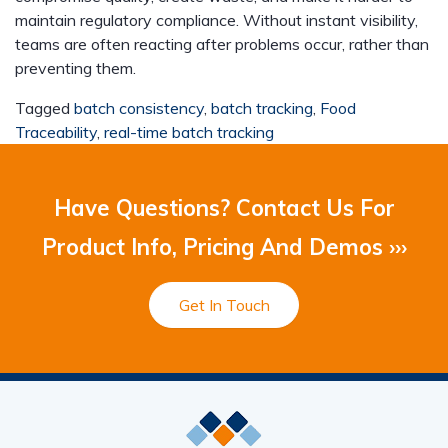
maintain regulatory compliance. Without instant visibility,
teams are often reacting after problems occur, rather than
preventing them.
Tagged
batch consistency
,
batch tracking
,
Food
Traceability
,
real-time batch tracking
Have Questions? Contact Us For
Product Info, Pricing And Demos ›››
Get In Touch