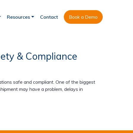
Resources
Contact
Book a Demo
afety & Compliance
ions safe and compliant. One of the biggest
 shipment may have a problem, delays in