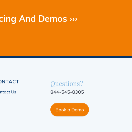
cing And Demos ›››
ONTACT
Questions?
844-545-8305
ntact Us
Book a Demo