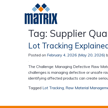
Tag:
Supplier Qual
Lot Tracking Explained
Meat
Poultry
Da
Posted on
February 4, 2026
(May 20, 2026)
The Challenge: Managing Defective Raw Materi
challenges is managing defective or unsafe ra
identifying affected products can create serio
Tagged
Lot Tracking
,
Raw Material Managem
Beef
Pork