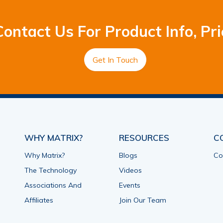
ontact Us For Product Info, Pri
Get In Touch
WHY MATRIX?
RESOURCES
C
Why Matrix?
Blogs
Co
The Technology
Videos
Associations And
Events
Affiliates
Join Our Team