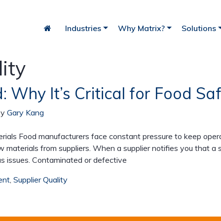
Industries
Why Matrix?
Solutions
ity
: Why It’s Critical for Food S
iry
Bakery
Fish
by
Gary Kang
als Food manufacturers face constant pressure to keep operat
w materials from suppliers. When a supplier notifies you that a
us issues. Contaminated or defective
ent
,
Supplier Quality