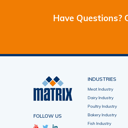
Have Questions? C
INDUSTRIES
Meat Industry
Dairy Industry
Poultry Industry
Bakery Industry
FOLLOW US
Fish Industry