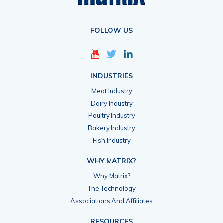
FOLLOW US
INDUSTRIES
Meat Industry
Dairy Industry
Poultry Industry
Bakery Industry
Fish Industry
WHY MATRIX?
Why Matrix?
The Technology
Associations And Affiliates
RESOURCES