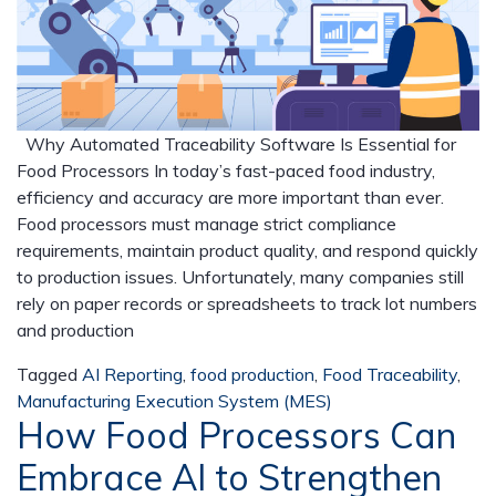
Why Automated Traceability Software Is Essential for
Food Processors In today’s fast-paced food industry,
efficiency and accuracy are more important than ever.
Food processors must manage strict compliance
requirements, maintain product quality, and respond quickly
to production issues. Unfortunately, many companies still
rely on paper records or spreadsheets to track lot numbers
and production
Tagged
AI Reporting
,
food production
,
Food Traceability
,
Manufacturing Execution System (MES)
How Food Processors Can
Embrace AI to Strengthen