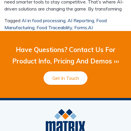
need smarter tools to stay competitive. That’s where AI-
driven solutions are changing the game. By transforming
Tagged
AI in food processing
,
AI Reporting
,
Food
Manufacturing
,
Food Traceability
,
Forms.AI
Have Questions? Contact Us For
Product Info, Pricing And Demos ›››
Get In Touch