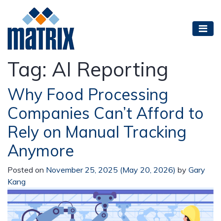
Tag:
AI Reporting
Why Food Processing
Companies Can’t Afford to
Rely on Manual Tracking
Anymore
Posted on
November 25, 2025
(May 20, 2026)
by
Gary
Kang