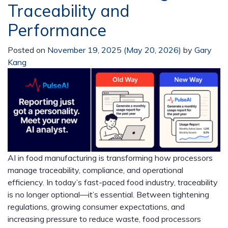
Traceability and
Performance
Posted on
November 19, 2025
(May 20, 2026)
by
Gary
Kang
AI in food manufacturing is transforming how processors
manage traceability, compliance, and operational
efficiency. In today’s fast-paced food industry, traceability
is no longer optional—it’s essential. Between tightening
regulations, growing consumer expectations, and
increasing pressure to reduce waste, food processors