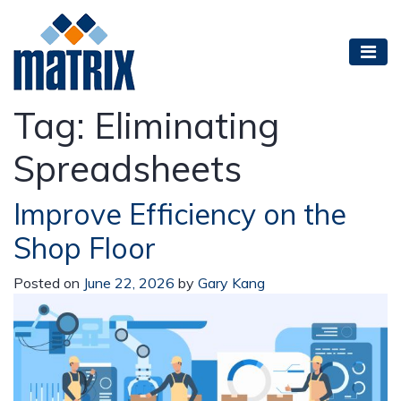
Tag:
Eliminating
Spreadsheets
Improve Efficiency on the
Shop Floor
Posted on
June 22, 2026
by
Gary Kang