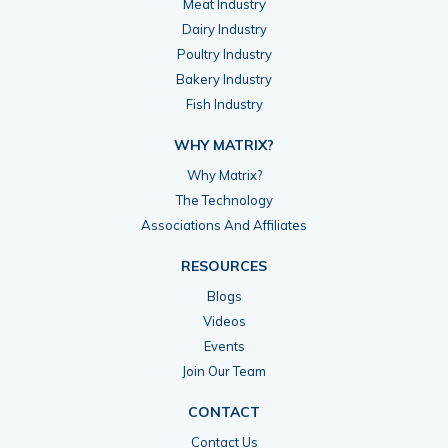
Meat Industry
Dairy Industry
Poultry Industry
Bakery Industry
Fish Industry
WHY MATRIX?
Why Matrix?
The Technology
Associations And Affiliates
RESOURCES
Blogs
Videos
Events
Join Our Team
CONTACT
Contact Us