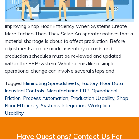
Improving Shop Floor Efficiency When Systems Create
More Friction Than They Solve An operator notices that a
material shortage is about to affect production. Before
adjustments can be made, inventory records and
production schedules must be reviewed and updated
within the ERP system. What seems like a simple
operational change can involve several steps and
Tagged
Eliminating Spreadsheets
,
Factory Floor Data
,
Industrial Controls
,
Manufacturing ERP
,
Operational
Friction
,
Process Automation
,
Production Usability
,
Shop
Floor Efficiency
,
Systems Integration
,
Workplace
Usability
Have Questions? Contact Us For