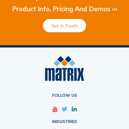
Product Info, Pricing And Demos ›››
Get In Touch
FOLLOW US
INDUSTRIES