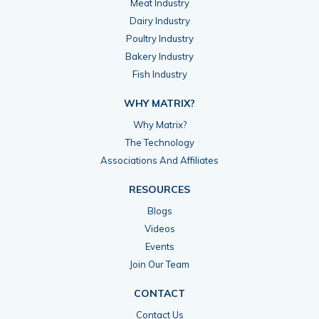
Meat Industry
Dairy Industry
Poultry Industry
Bakery Industry
Fish Industry
WHY MATRIX?
Why Matrix?
The Technology
Associations And Affiliates
RESOURCES
Blogs
Videos
Events
Join Our Team
CONTACT
Contact Us