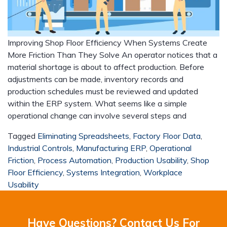
Improving Shop Floor Efficiency When Systems Create
More Friction Than They Solve An operator notices that a
material shortage is about to affect production. Before
adjustments can be made, inventory records and
production schedules must be reviewed and updated
within the ERP system. What seems like a simple
operational change can involve several steps and
Tagged
Eliminating Spreadsheets
,
Factory Floor Data
,
Industrial Controls
,
Manufacturing ERP
,
Operational
Friction
,
Process Automation
,
Production Usability
,
Shop
Floor Efficiency
,
Systems Integration
,
Workplace
Usability
Have Questions? Contact Us For