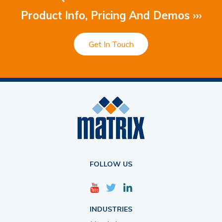
Product Info, Pricing And Demos ›››
Get In Touch
FOLLOW US
INDUSTRIES