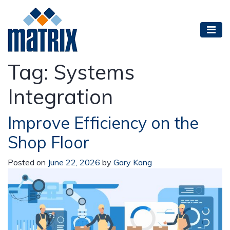
Tag:
Systems
Integration
Improve Efficiency on the
Shop Floor
Posted on
June 22, 2026
by
Gary Kang