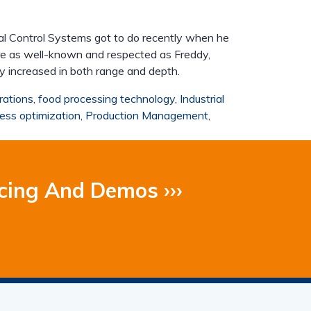
trial Control Systems got to do recently when he
re as well-known and respected as Freddy,
ly increased in both range and depth.
rations
,
food processing technology
,
Industrial
ess optimization
,
Production Management
,
cing And Demos ›››