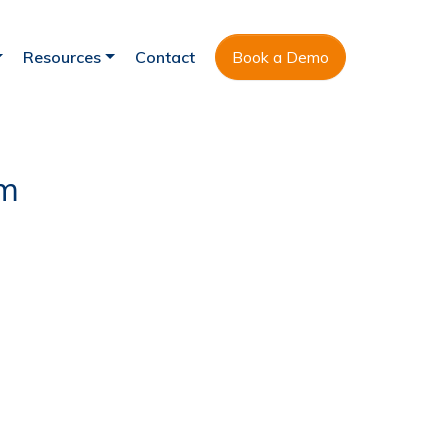
Resources
Contact
Book a Demo
am