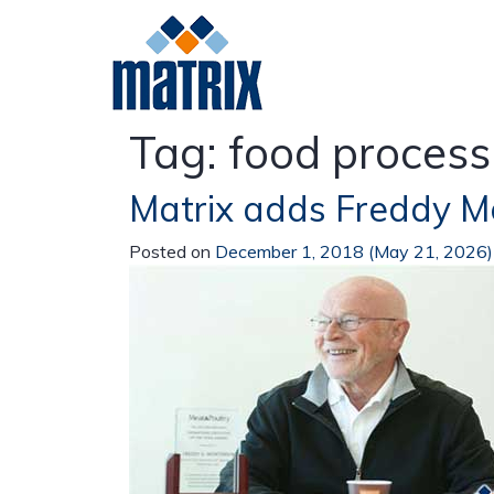
Tag:
food process
Matrix adds Freddy 
Meat
Poultry
Da
Posted on
December 1, 2018
(May 21, 2026
Beef
Pork