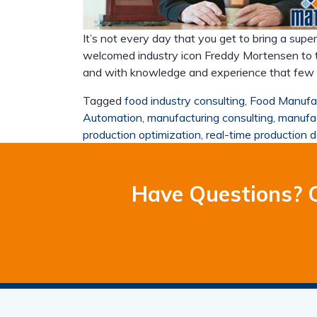
It’s not every day that you get to bring a supe
welcomed industry icon Freddy Mortensen to t
and with knowledge and experience that few can
Tagged
food industry consulting
,
Food Manufa
Automation
,
manufacturing consulting
,
manufac
production optimization
,
real-time production 
Have Questions? C