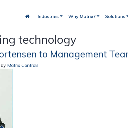
Industries
Why Matrix?
Solutions
ing technology
Mortensen to Management Te
iry
Bakery
Fish
)
by
Matrix Controls