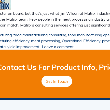
rstar on board, but that’s just what Jim Wilson at Matrix Indus
he Matrix team. Few people in the meat processing industry a
 match, Matrix’s consulting services offering just significant
cturing
,
food manufacturing consulting
,
food manufacturing ope
turing efficiency
,
meat processing
,
Operational Efficiency
,
proc
data
,
yield improvement
Leave a comment
ontact Us For Product Info, Pri
Get In Touch