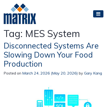
Tag:
MES System
Disconnected Systems Are
Slowing Down Your Food
Production
Posted on
March 24, 2026
(May 20, 2026)
by
Gary Kang