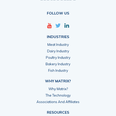
FOLLOW US
INDUSTRIES
Meat Industry
Dairy Industry
Poultry Industry
Bakery Industry
Fish Industry
WHY MATRIX?
Why Matrix?
The Technology
Associations And Affiliates
RESOURCES