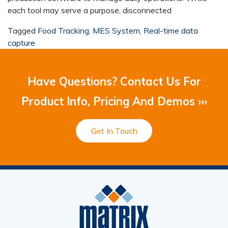
each tool may serve a purpose, disconnected
Tagged
Food Tracking
,
MES System
,
Real-time data
capture
Have Questions? Contact Us For
Product Info, Pricing And Demos ›››
Get In Touch