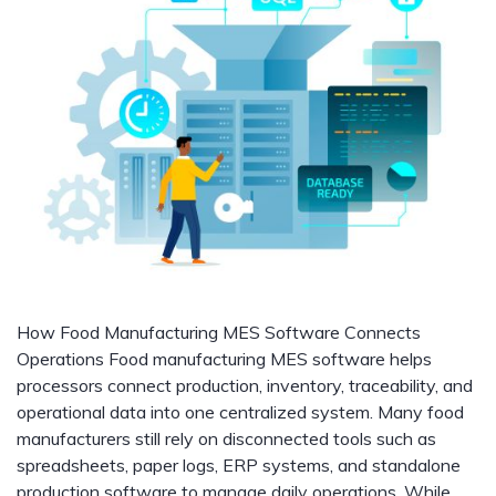
How Food Manufacturing MES Software Connects
Operations Food manufacturing MES software helps
processors connect production, inventory, traceability, and
operational data into one centralized system. Many food
manufacturers still rely on disconnected tools such as
spreadsheets, paper logs, ERP systems, and standalone
production software to manage daily operations. While